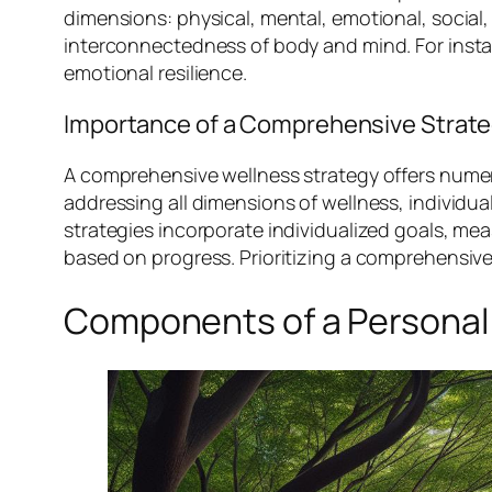
dimensions: physical, mental, emotional, social,
interconnectedness of body and mind. For insta
emotional resilience.
Importance of a Comprehensive Strat
A comprehensive wellness strategy offers numero
addressing all dimensions of wellness, individua
strategies incorporate individualized goals, 
based on progress. Prioritizing a comprehensiv
Components of a Personal