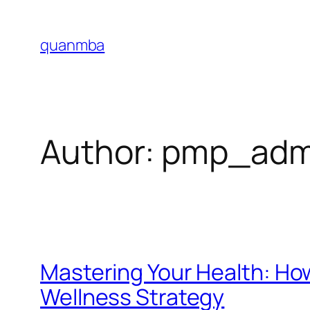
Skip
to
quanmba
content
Author:
pmp_adm
Mastering Your Health: Ho
Wellness Strategy