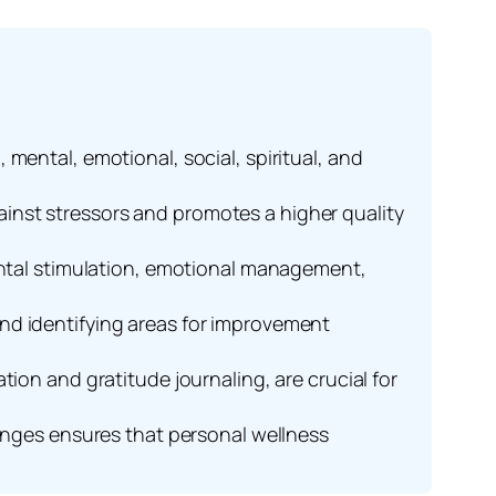
mental, emotional, social, spiritual, and
inst stressors and promotes a higher quality
mental stimulation, emotional management,
nd identifying areas for improvement
ion and gratitude journaling, are crucial for
hanges ensures that personal wellness