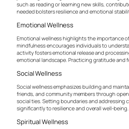
such as reading or learning new skills, contribu
needed bolsters resilience and emotional stabilit
Emotional Wellness
Emotional wellness highlights the importance o
mindfulness encourages individuals to understan
activity fosters emotional release and processin
emotional landscape. Practicing gratitude and 
Social Wellness
Social wellness emphasizes building and maintain
friends, and community members through open c
social ties. Setting boundaries and addressing c
significantly to resilience and overall well-being.
Spiritual Wellness