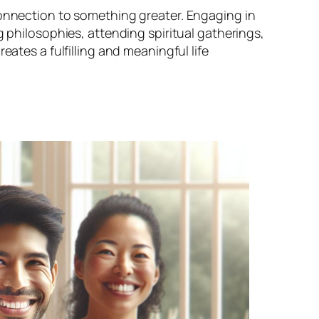
connection to something greater. Engaging in
g philosophies, attending spiritual gatherings,
eates a fulfilling and meaningful life