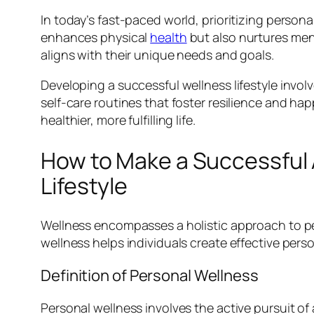
In today’s fast-paced world, prioritizing person
enhances physical
health
but also nurtures ment
aligns with their unique needs and goals.
Developing a successful wellness lifestyle invo
self-care routines that foster resilience and h
healthier, more fulfilling life.
How to Make a Successful
Lifestyle
Wellness encompasses a holistic approach to per
wellness helps individuals create effective perso
Definition of Personal Wellness
Personal wellness involves the active pursuit of a