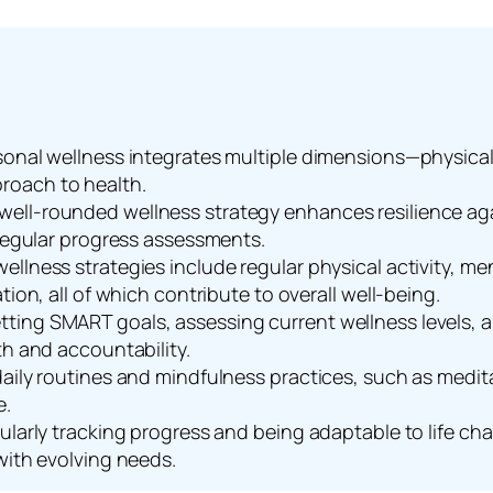
onal wellness integrates multiple dimensions—physical, 
roach to health.
ell-rounded wellness strategy enhances resilience aga
 regular progress assessments.
ellness strategies include regular physical activity, 
tion, all of which contribute to overall well-being.
ting SMART goals, assessing current wellness levels, a
th and accountability.
aily routines and mindfulness practices, such as meditat
e.
gularly tracking progress and being adaptable to life c
with evolving needs.