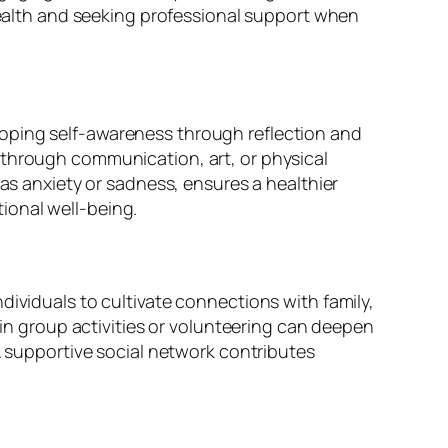
 health and seeking professional support when
loping self-awareness through reflection and
 through communication, art, or physical
 as anxiety or sadness, ensures a healthier
ional well-being.
dividuals to cultivate connections with family,
 group activities or volunteering can deepen
 A supportive social network contributes