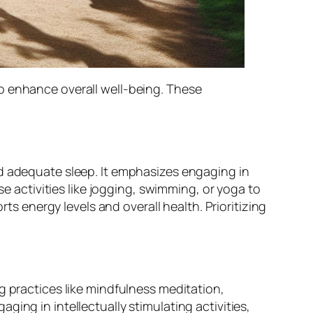
o enhance overall well-being. These
nd adequate sleep. It emphasizes engaging in
se activities like jogging, swimming, or yoga to
rts energy levels and overall health. Prioritizing
g practices like mindfulness meditation,
ing in intellectually stimulating activities,