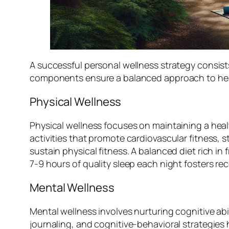
A successful personal wellness strategy consist
components ensure a balanced approach to hea
Physical Wellness
Physical wellness focuses on maintaining a heal
activities that promote cardiovascular fitness, s
sustain physical fitness. A balanced diet rich in 
7-9 hours of quality sleep each night fosters r
Mental Wellness
Mental wellness involves nurturing cognitive abi
journaling, and cognitive-behavioral strategies 