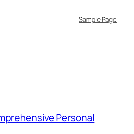
Sample Page
omprehensive Personal