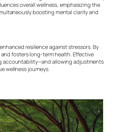
fluences overall wellness, emphasizing the
imultaneously boosting mental clarity and
enhanced resilience against stressors. By
 and fosters long-term health. Effective
ng accountability—and allowing adjustments
ue wellness journeys.