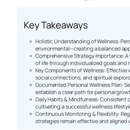
Key Takeaways
Holistic Understanding of Wellness: Pers
environmental—creating a balanced app
Comprehensive Strategy Importance: A w
of life through individualized goals and
Key Components of Wellness: Effective w
social connections, and spiritual explora
Documented Personal Wellness Plan: Set
establish a clear path for personal grow
Daily Habits & Mindfulness: Consistent d
cultivating a successful wellness lifestyl
Continuous Monitoring & Flexibility: Re
strategies remain effective and aligned 