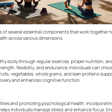
s of several essential components that work together t
lth across various dimensions.
thy body through regular exercise, proper nutrition, a
trength, flexibility, and endurance. Individuals can choo
fruits, vegetables, whole grains, and lean proteins suppo
ecovery and enhances cognitive function.
lities and promoting psychological health. Incorporatin
helps individuals manage stress and enhance focus. Engag