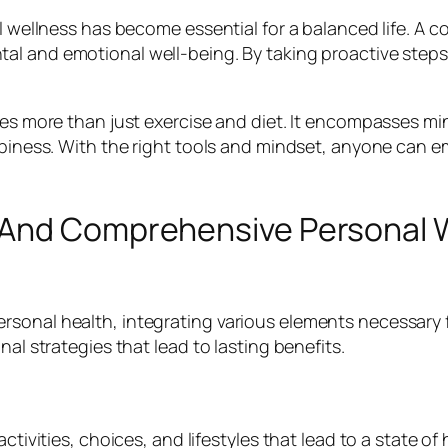
al wellness has become essential for a balanced life. A
al and emotional well-being. By taking proactive steps,
lves more than just exercise and diet. It encompasses m
appiness. With the right tools and mindset, anyone can 
 And Comprehensive Personal W
sonal health, integrating various elements necessary f
nal strategies that lead to lasting benefits.
ctivities, choices, and lifestyles that lead to a state of 