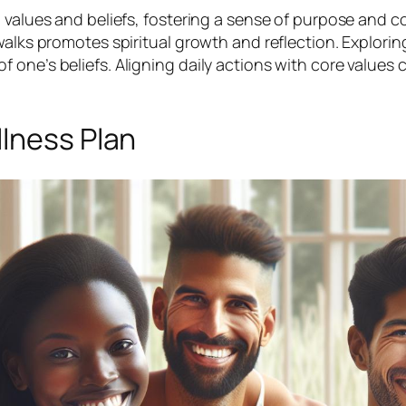
l values and beliefs, fostering a sense of purpose and 
walks promotes spiritual growth and reflection. Explorin
ne’s beliefs. Aligning daily actions with core values cr
llness Plan