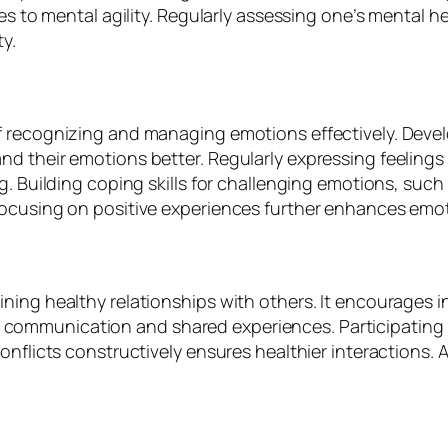
tes to mental agility. Regularly assessing one’s mental
y.
f recognizing and managing emotions effectively. Deve
d their emotions better. Regularly expressing feelings
g. Building coping skills for challenging emotions, such
focusing on positive experiences further enhances emot
ing healthy relationships with others. It encourages in
ommunication and shared experiences. Participating in
onflicts constructively ensures healthier interactions.