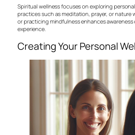
Spiritual wellness focuses on exploring persona
practices such as meditation, prayer, or nature 
or practicing mindfulness enhances awareness of o
experience.
Creating Your Personal We