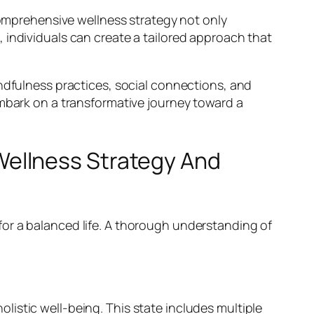
 comprehensive wellness strategy not only
 individuals can create a tailored approach that
indfulness practices, social connections, and
embark on a transformative journey toward a
ellness Strategy And
or a balanced life. A thorough understanding of
holistic well-being. This state includes multiple