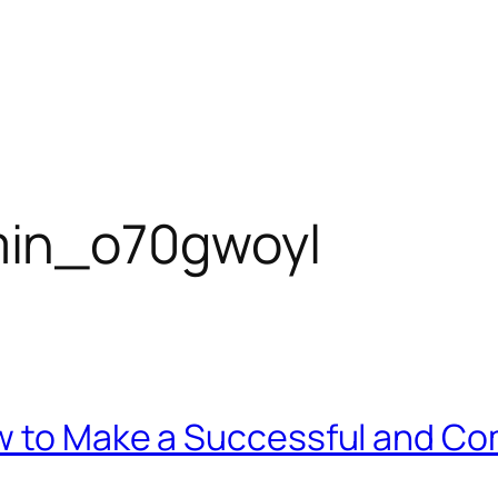
in_o70gwoyl
w to Make a Successful and C