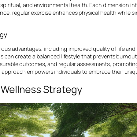
 spiritual, and environmental health. Each dimension in
nce, regular exercise enhances physical health while s
egy
us advantages, including improved quality of life and 
ls can create a balanced lifestyle that prevents burnout
measurable outcomes, and regular assessments, promoti
e approach empowers individuals to embrace their uniq
 Wellness Strategy