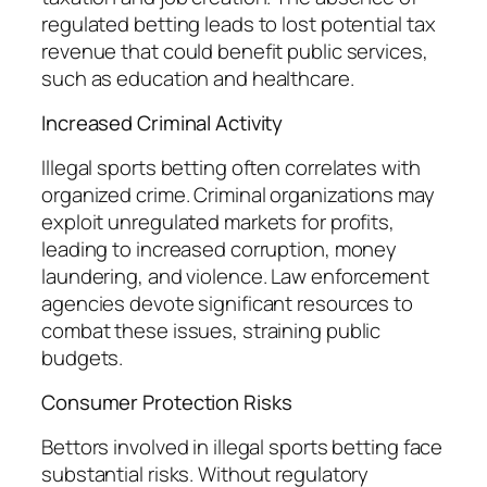
regulated betting leads to lost potential tax
revenue that could benefit public services,
such as education and healthcare.
Increased Criminal Activity
Illegal sports betting often correlates with
organized crime. Criminal organizations may
exploit unregulated markets for profits,
leading to increased corruption, money
laundering, and violence. Law enforcement
agencies devote significant resources to
combat these issues, straining public
budgets.
Consumer Protection Risks
Bettors involved in illegal sports betting face
substantial risks. Without regulatory