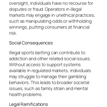
oversight, individuals have no recourse for
disputes or fraud. Operators in illegal
markets may engage in unethical practices,
such as manipulating odds or withholding
winnings, putting consumers at financial
risk.
Social Consequences
Illegal sports betting can contribute to
addiction and other related social issues.
Without access to support systems
available in regulated markets, individuals
may struggle to manage their gambling
behaviors. This leads to broader societal
issues, such as family strain and mental
health problems.
Legal Ramifications