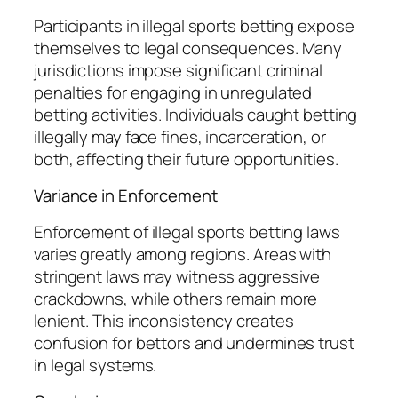
Participants in illegal sports betting expose
themselves to legal consequences. Many
jurisdictions impose significant criminal
penalties for engaging in unregulated
betting activities. Individuals caught betting
illegally may face fines, incarceration, or
both, affecting their future opportunities.
Variance in Enforcement
Enforcement of illegal sports betting laws
varies greatly among regions. Areas with
stringent laws may witness aggressive
crackdowns, while others remain more
lenient. This inconsistency creates
confusion for bettors and undermines trust
in legal systems.