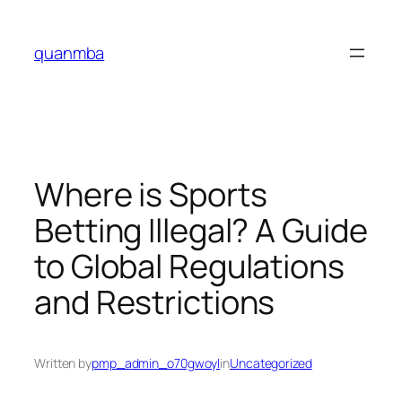
Skip
to
quanmba
content
Where is Sports
Betting Illegal? A Guide
to Global Regulations
and Restrictions
Written by
pmp_admin_o70gwoyl
in
Uncategorized