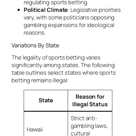
regulating sports betting.
Political Climate
: Legislative priorities
vary, with some politicians opposing
gambling expansions for ideological
reasons.
Variations By State
The legality of sports betting varies
significantly among states. The following
table outlines select states where sports
betting remains illegal:
Reason for
State
Illegal Status
Strict anti-
gambling laws,
Hawaii
cultural