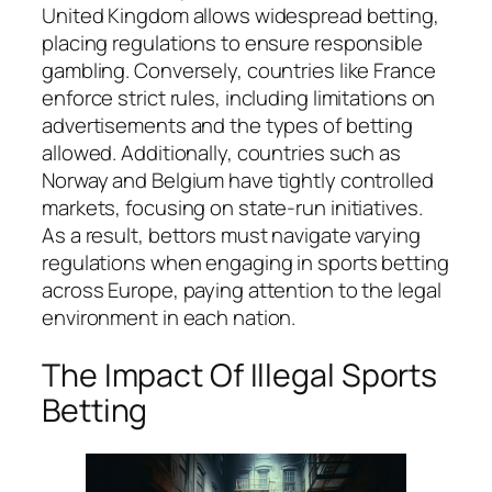
United Kingdom allows widespread betting,
placing regulations to ensure responsible
gambling. Conversely, countries like France
enforce strict rules, including limitations on
advertisements and the types of betting
allowed. Additionally, countries such as
Norway and Belgium have tightly controlled
markets, focusing on state-run initiatives.
As a result, bettors must navigate varying
regulations when engaging in sports betting
across Europe, paying attention to the legal
environment in each nation.
The Impact Of Illegal Sports
Betting