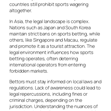
countries still prohibit sports wagering
altogether.
In Asia, the legal landscape is complex.
Nations such as Japan and South Korea
maintain strict bans on sports betting, while
others, like Singapore and Macau, regulate
and promote it as a tourist attraction. The
legal environment influences how sports
betting operates, often deterring
international operators from entering
forbidden markets.
Bettors must stay informed on local laws and
regulations. Lack of awareness could lead to
legal repercussions, including fines or
criminal charges, depending on the
jurisdiction. Understanding the nuances of