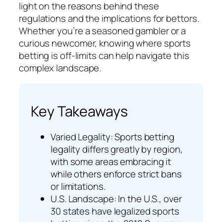
light on the reasons behind these
regulations and the implications for bettors.
Whether you’re a seasoned gambler or a
curious newcomer, knowing where sports
betting is off-limits can help navigate this
complex landscape.
Key Takeaways
Varied Legality: Sports betting
legality differs greatly by region,
with some areas embracing it
while others enforce strict bans
or limitations.
U.S. Landscape: In the U.S., over
30 states have legalized sports