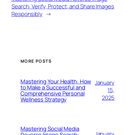
Search: Verify, Protect, and Share Images
Responsibly
→
MORE POSTS
Mastering Your Health: How
January
to Make a Successful and
15,
Comprehensive Personal
2025
Wellness Strategy
Mastering Social Media
January
Reverse Image Search: