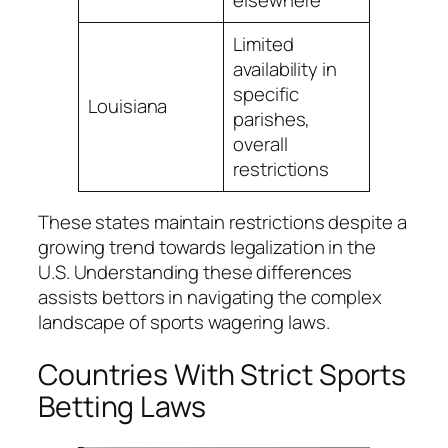
Limited
availability in
specific
Louisiana
parishes,
overall
restrictions
These states maintain restrictions despite a
growing trend towards legalization in the
U.S. Understanding these differences
assists bettors in navigating the complex
landscape of sports wagering laws.
Countries With Strict Sports
Betting Laws