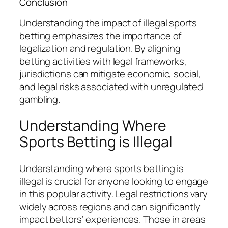
Conclusion
Understanding the impact of illegal sports
betting emphasizes the importance of
legalization and regulation. By aligning
betting activities with legal frameworks,
jurisdictions can mitigate economic, social,
and legal risks associated with unregulated
gambling.
Understanding Where
Sports Betting is Illegal
Understanding where sports betting is
illegal is crucial for anyone looking to engage
in this popular activity. Legal restrictions vary
widely across regions and can significantly
impact bettors’ experiences. Those in areas