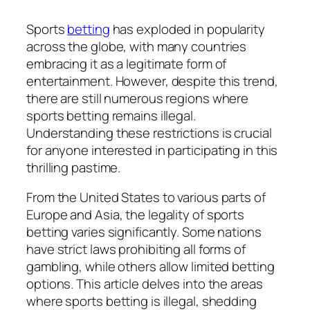
Sports
betting
has exploded in popularity
across the globe, with many countries
embracing it as a legitimate form of
entertainment. However, despite this trend,
there are still numerous regions where
sports betting remains illegal.
Understanding these restrictions is crucial
for anyone interested in participating in this
thrilling pastime.
From the United States to various parts of
Europe and Asia, the legality of sports
betting varies significantly. Some nations
have strict laws prohibiting all forms of
gambling, while others allow limited betting
options. This article delves into the areas
where sports betting is illegal, shedding