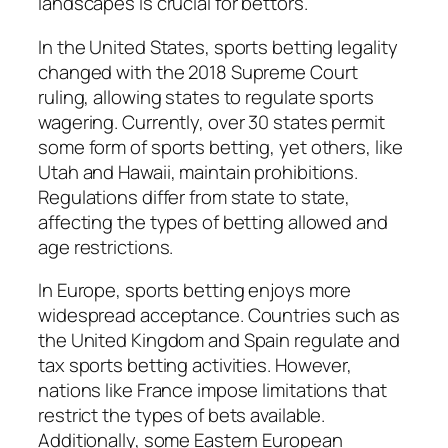
landscapes is crucial for bettors.
In the United States, sports betting legality
changed with the 2018 Supreme Court
ruling, allowing states to regulate sports
wagering. Currently, over 30 states permit
some form of sports betting, yet others, like
Utah and Hawaii, maintain prohibitions.
Regulations differ from state to state,
affecting the types of betting allowed and
age restrictions.
In Europe, sports betting enjoys more
widespread acceptance. Countries such as
the United Kingdom and Spain regulate and
tax sports betting activities. However,
nations like France impose limitations that
restrict the types of bets available.
Additionally, some Eastern European