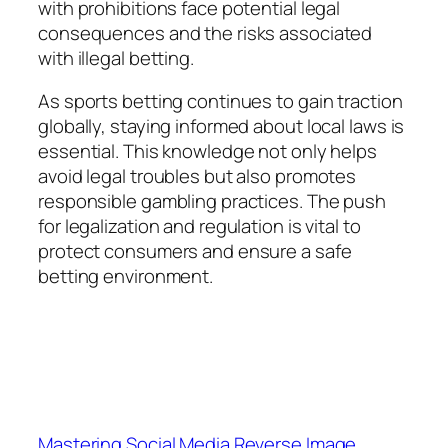
with prohibitions face potential legal
consequences and the risks associated
with illegal betting.
As sports betting continues to gain traction
globally, staying informed about local laws is
essential. This knowledge not only helps
avoid legal troubles but also promotes
responsible gambling practices. The push
for legalization and regulation is vital to
protect consumers and ensure a safe
betting environment.
Mastering Social Media Reverse Image