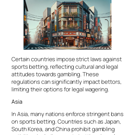
Certain countries impose strict laws against
sports betting, reflecting cultural and legal
attitudes towards gambling. These
regulations can significantly impact bettors,
limiting their options for legal wagering.
Asia
In Asia, many nations enforce stringent bans
on sports betting. Countries such as Japan,
South Korea, and China prohibit gambling