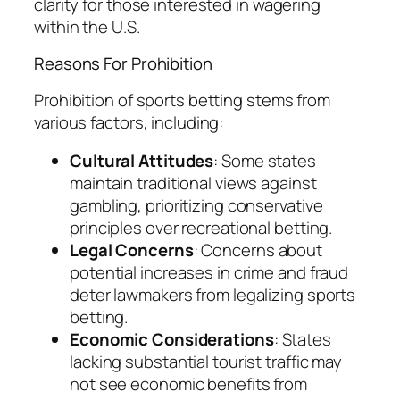
clarity for those interested in wagering
within the U.S.
Reasons For Prohibition
Prohibition of sports betting stems from
various factors, including:
Cultural Attitudes
: Some states
maintain traditional views against
gambling, prioritizing conservative
principles over recreational betting.
Legal Concerns
: Concerns about
potential increases in crime and fraud
deter lawmakers from legalizing sports
betting.
Economic Considerations
: States
lacking substantial tourist traffic may
not see economic benefits from