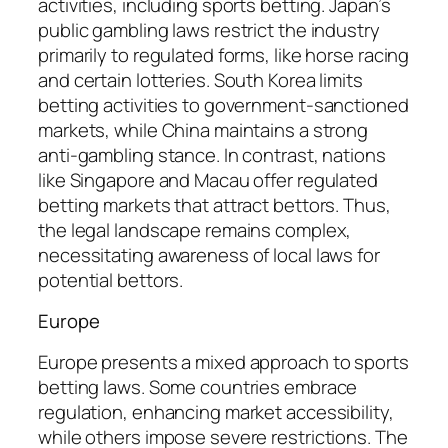
activities, including sports betting. Japan’s
public gambling laws restrict the industry
primarily to regulated forms, like horse racing
and certain lotteries. South Korea limits
betting activities to government-sanctioned
markets, while China maintains a strong
anti-gambling stance. In contrast, nations
like Singapore and Macau offer regulated
betting markets that attract bettors. Thus,
the legal landscape remains complex,
necessitating awareness of local laws for
potential bettors.
Europe
Europe presents a mixed approach to sports
betting laws. Some countries embrace
regulation, enhancing market accessibility,
while others impose severe restrictions. The