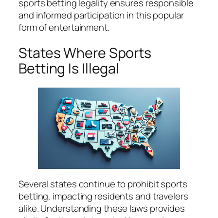
sports betting legality ensures responsible
and informed participation in this popular
form of entertainment.
States Where Sports
Betting Is Illegal
Several states continue to prohibit sports
betting, impacting residents and travelers
alike. Understanding these laws provides