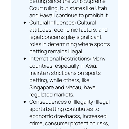
betting since the 2018 Supreme
Court ruling, but states like Utah
and Hawaii continue to prohibit it.
Cultural Influences: Cultural
attitudes, economic factors, and
legal concerns play significant
roles in determining where sports
betting remains illegal.
International Restrictions: Many
countries, especially in Asia,
maintain strict bans on sports
betting, while others, like
Singapore and Macau, have
regulated markets.
Consequences of Illegality: Illegal
sports betting contributes to
economic drawbacks, increased
crime, consumer protection risks,