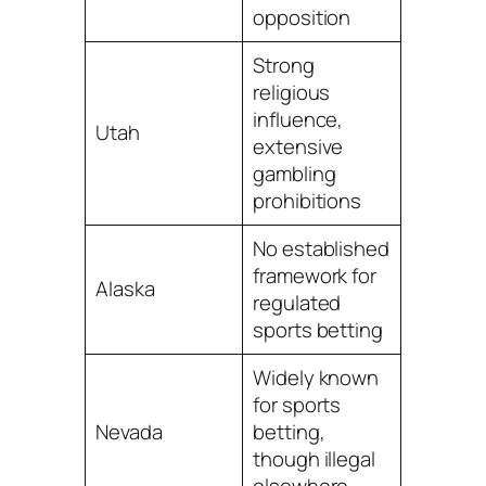
opposition
Strong
religious
influence,
Utah
extensive
gambling
prohibitions
No established
framework for
Alaska
regulated
sports betting
Widely known
for sports
Nevada
betting,
though illegal
elsewhere