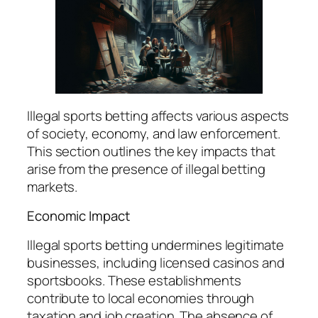
Illegal sports betting affects various aspects
of society, economy, and law enforcement.
This section outlines the key impacts that
arise from the presence of illegal betting
markets.
Economic Impact
Illegal sports betting undermines legitimate
businesses, including licensed casinos and
sportsbooks. These establishments
contribute to local economies through
taxation and job creation. The absence of