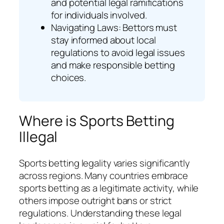
and potential legal ramifications
for individuals involved.
Navigating Laws: Bettors must
stay informed about local
regulations to avoid legal issues
and make responsible betting
choices.
Where is Sports Betting
Illegal
Sports betting legality varies significantly
across regions. Many countries embrace
sports betting as a legitimate activity, while
others impose outright bans or strict
regulations. Understanding these legal