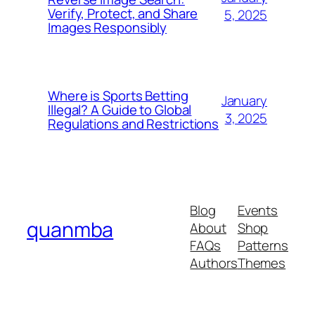
Verify, Protect, and Share
5, 2025
Images Responsibly
Where is Sports Betting
January
Illegal? A Guide to Global
3, 2025
Regulations and Restrictions
Blog
Events
quanmba
About
Shop
FAQs
Patterns
Authors
Themes