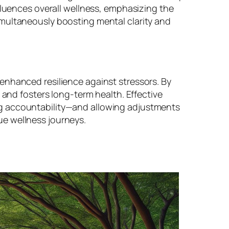
fluences overall wellness, emphasizing the
imultaneously boosting mental clarity and
enhanced resilience against stressors. By
 and fosters long-term health. Effective
ng accountability—and allowing adjustments
ue wellness journeys.