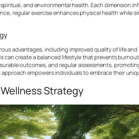
 spiritual, and environmental health. Each dimension in
nce, regular exercise enhances physical health while s
egy
us advantages, including improved quality of life and 
ls can create a balanced lifestyle that prevents burnout
measurable outcomes, and regular assessments, promoti
e approach empowers individuals to embrace their uniq
 Wellness Strategy