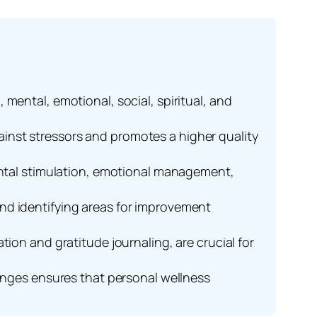
mental, emotional, social, spiritual, and
inst stressors and promotes a higher quality
mental stimulation, emotional management,
nd identifying areas for improvement
ion and gratitude journaling, are crucial for
hanges ensures that personal wellness