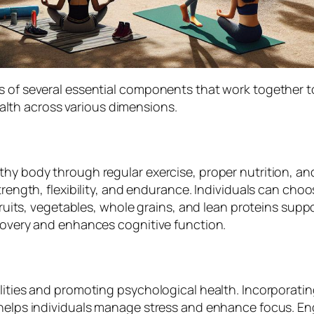
s of several essential components that work together t
lth across various dimensions.
thy body through regular exercise, proper nutrition, a
trength, flexibility, and endurance. Individuals can choo
fruits, vegetables, whole grains, and lean proteins suppo
ecovery and enhances cognitive function.
lities and promoting psychological health. Incorporatin
helps individuals manage stress and enhance focus. Engag