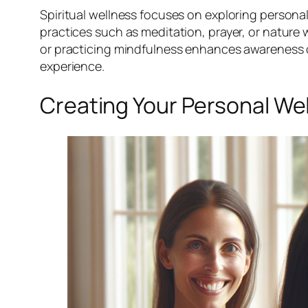
Spiritual wellness focuses on exploring persona
practices such as meditation, prayer, or nature 
or practicing mindfulness enhances awareness of o
experience.
Creating Your Personal We