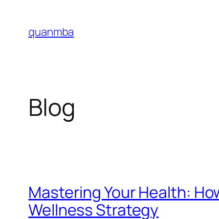
Skip
to
quanmba
content
Blog
Mastering Your Health: Ho
Wellness Strategy