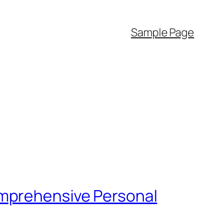
Sample Page
omprehensive Personal