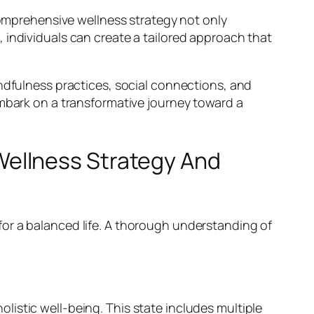
 comprehensive wellness strategy not only
 individuals can create a tailored approach that
indfulness practices, social connections, and
embark on a transformative journey toward a
ellness Strategy And
or a balanced life. A thorough understanding of
holistic well-being. This state includes multiple