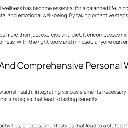
al wellness has become essential for a balanced life. A
al and emotional well-being. By taking proactive steps,
lves more than just exercise and diet. It encompasses m
appiness. With the right tools and mindset, anyone can 
 And Comprehensive Personal W
sonal health, integrating various elements necessary f
nal strategies that lead to lasting benefits.
ctivities, choices, and lifestyles that lead to a state of 