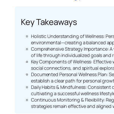
Key Takeaways
Holistic Understanding of Wellness: Pers
environmental—creating a balanced app
Comprehensive Strategy Importance: A w
of life through individualized goals and
Key Components of Wellness: Effective w
social connections, and spiritual explora
Documented Personal Wellness Plan: Set
establish a clear path for personal grow
Daily Habits & Mindfulness: Consistent d
cultivating a successful wellness lifestyl
Continuous Monitoring & Flexibility: Re
strategies remain effective and aligned 