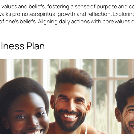
l values and beliefs, fostering a sense of purpose and 
walks promotes spiritual growth and reflection. Explorin
ne’s beliefs. Aligning daily actions with core values cr
llness Plan