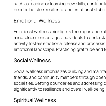
such as reading or learning new skills, contribu
needed bolsters resilience and emotional stabilit
Emotional Wellness
Emotional wellness highlights the importance o
mindfulness encourages individuals to understan
activity fosters emotional release and processin
emotional landscape. Practicing gratitude and 
Social Wellness
Social wellness emphasizes building and maintain
friends, and community members through open c
social ties. Setting boundaries and addressing c
significantly to resilience and overall well-being.
Spiritual Wellness