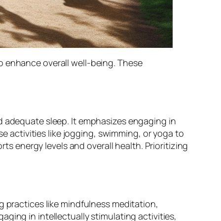
o enhance overall well-being. These
nd adequate sleep. It emphasizes engaging in
se activities like jogging, swimming, or yoga to
rts energy levels and overall health. Prioritizing
g practices like mindfulness meditation,
ing in intellectually stimulating activities,