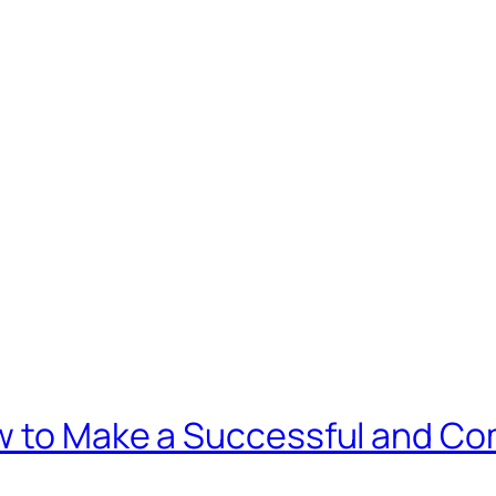
w to Make a Successful and C