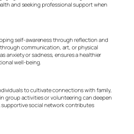
 health and seeking professional support when
loping self-awareness through reflection and
 through communication, art, or physical
 as anxiety or sadness, ensures a healthier
ional well-being.
dividuals to cultivate connections with family,
 group activities or volunteering can deepen
 A supportive social network contributes