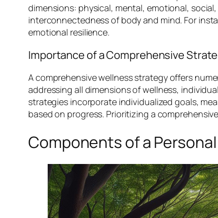
dimensions: physical, mental, emotional, social,
interconnectedness of body and mind. For insta
emotional resilience.
Importance of a Comprehensive Strat
A comprehensive wellness strategy offers numero
addressing all dimensions of wellness, individua
strategies incorporate individualized goals, 
based on progress. Prioritizing a comprehensiv
Components of a Personal