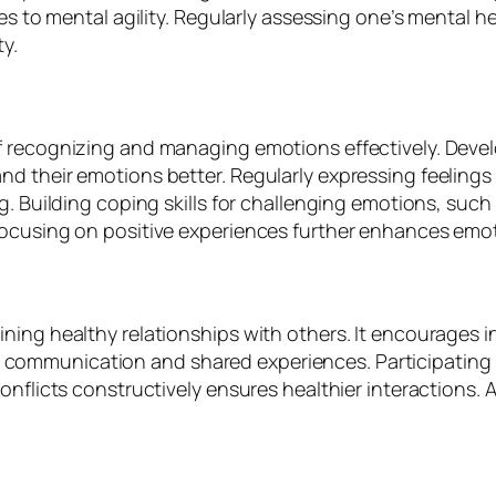
tes to mental agility. Regularly assessing one’s mental
y.
f recognizing and managing emotions effectively. Deve
d their emotions better. Regularly expressing feelings
g. Building coping skills for challenging emotions, such
focusing on positive experiences further enhances emot
ing healthy relationships with others. It encourages in
ommunication and shared experiences. Participating in
onflicts constructively ensures healthier interactions.