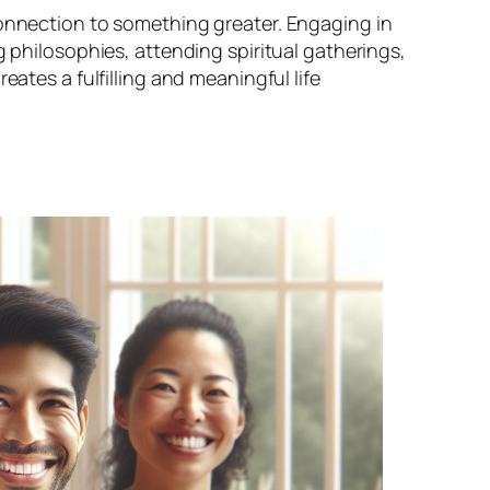
connection to something greater. Engaging in
g philosophies, attending spiritual gatherings,
eates a fulfilling and meaningful life