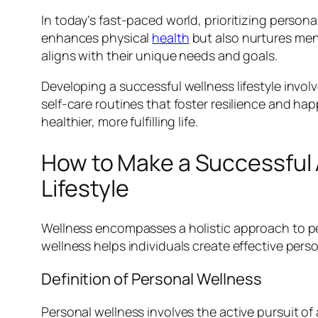
In today’s fast-paced world, prioritizing person
enhances physical
health
but also nurtures ment
aligns with their unique needs and goals.
Developing a successful wellness lifestyle invo
self-care routines that foster resilience and h
healthier, more fulfilling life.
How to Make a Successful
Lifestyle
Wellness encompasses a holistic approach to per
wellness helps individuals create effective perso
Definition of Personal Wellness
Personal wellness involves the active pursuit of a