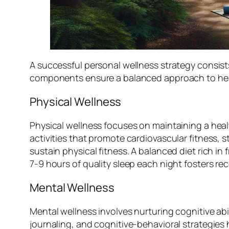
A successful personal wellness strategy consist
components ensure a balanced approach to hea
Physical Wellness
Physical wellness focuses on maintaining a heal
activities that promote cardiovascular fitness, s
sustain physical fitness. A balanced diet rich in 
7-9 hours of quality sleep each night fosters r
Mental Wellness
Mental wellness involves nurturing cognitive abi
journaling, and cognitive-behavioral strategies 