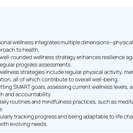
onal wellness integrates multiple dimensions—physical, 
roach to health.
ell-rounded wellness strategy enhances resilience aga
 regular progress assessments.
ellness strategies include regular physical activity, 
tion, all of which contribute to overall well-being.
ting SMART goals, assessing current wellness levels, a
th and accountability.
aily routines and mindfulness practices, such as meditat
e.
gularly tracking progress and being adaptable to life c
with evolving needs.